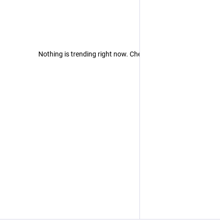
Nothing is trending right now. Check back later!