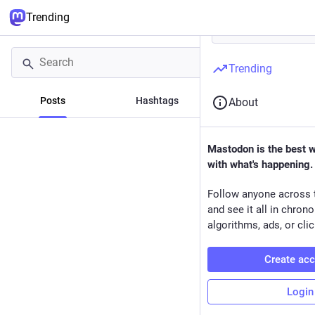
Trending
Trending
Posts
Hashtags
News
About
Mastodon is the best 
with what's happening.
Follow anyone across 
and see it all in chron
algorithms, ads, or clic
Create ac
Login